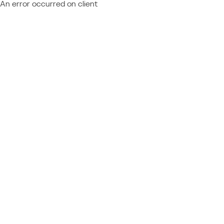
An error occurred on client