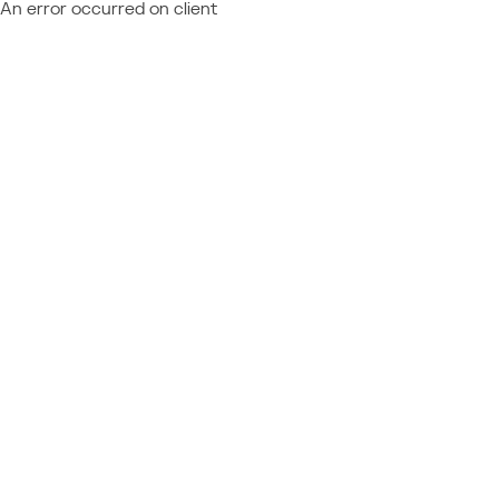
An error occurred on client