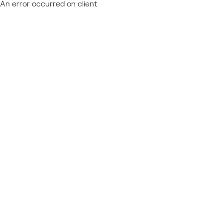
An error occurred on client