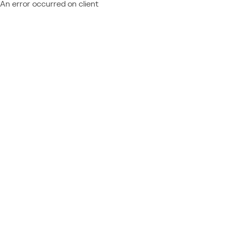
An error occurred on client