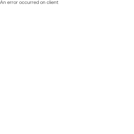
An error occurred on client