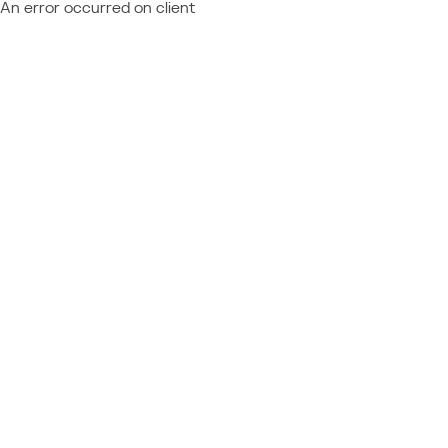
An error occurred on client