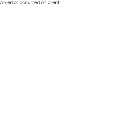
An error occurred on client