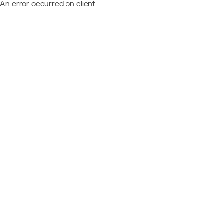
An error occurred on client