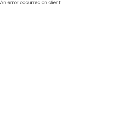
An error occurred on client