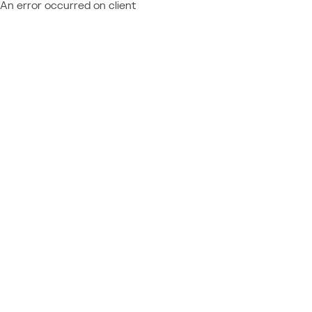
An error occurred on client