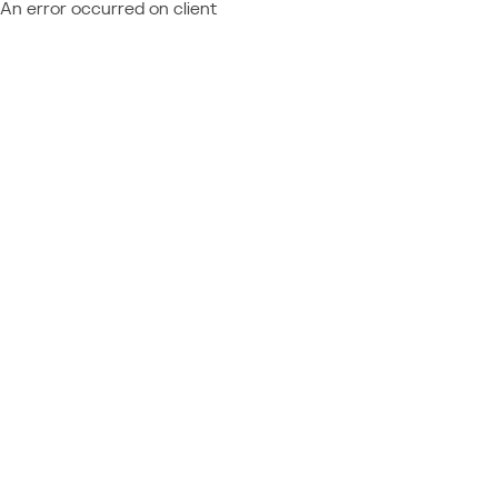
An error occurred on client