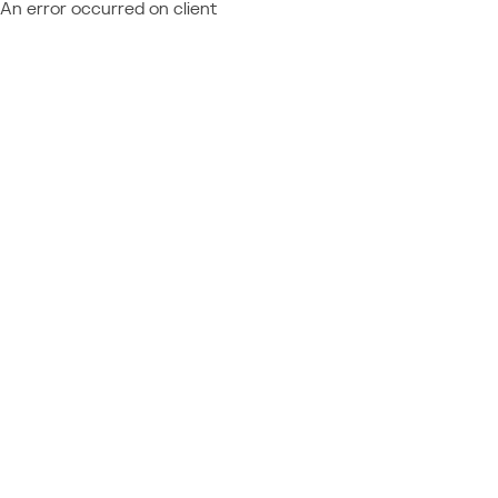
An error occurred on client