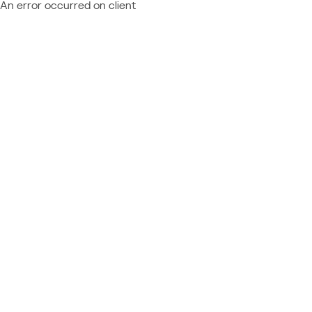
An error occurred on client