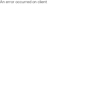
An error occurred on client