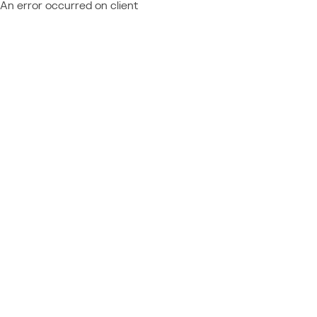
An error occurred on client