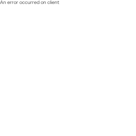
An error occurred on client