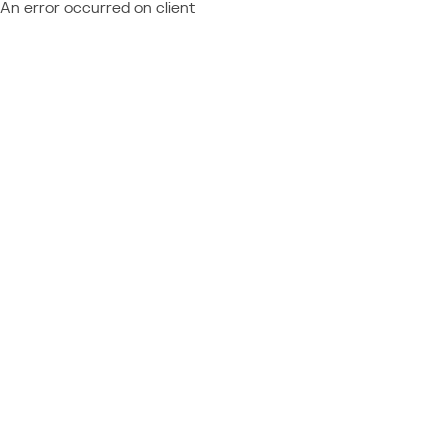
An error occurred on client