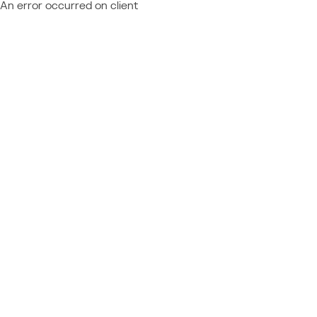
An error occurred on client