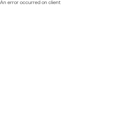
An error occurred on client