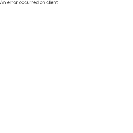
An error occurred on client