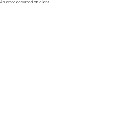
An error occurred on client