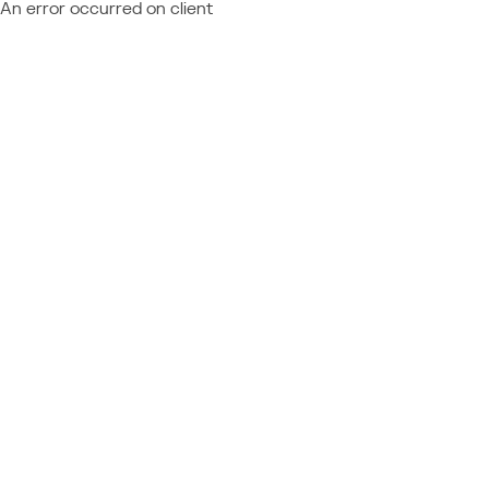
An error occurred on client