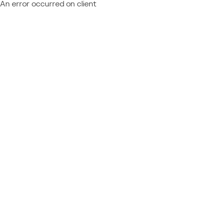
An error occurred on client