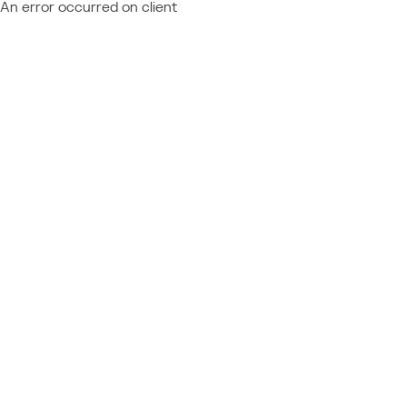
An error occurred on client