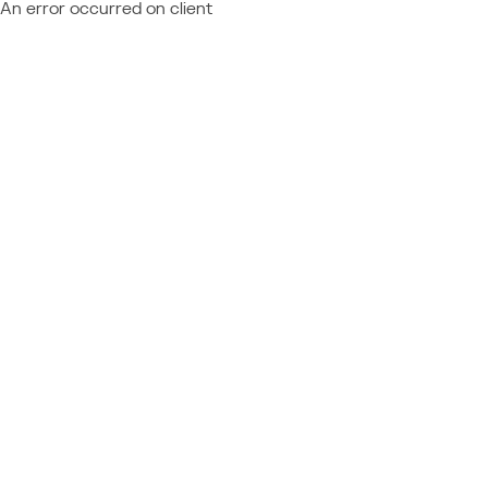
An error occurred on client