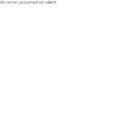
An error occurred on client