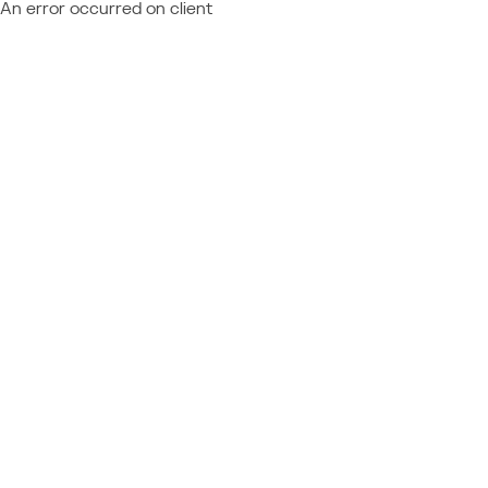
An error occurred on client