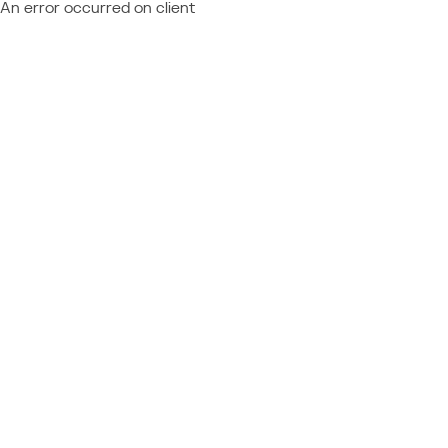
An error occurred on client