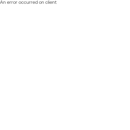
An error occurred on client