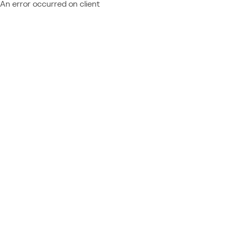
An error occurred on client