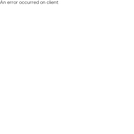
An error occurred on client