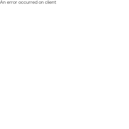
An error occurred on client