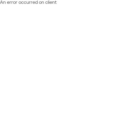
An error occurred on client