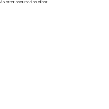
An error occurred on client