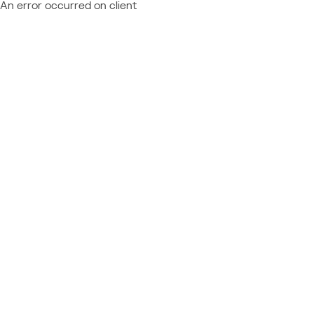
An error occurred on client