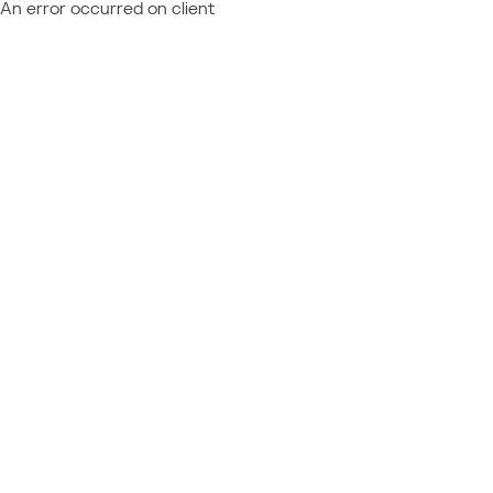
An error occurred on client