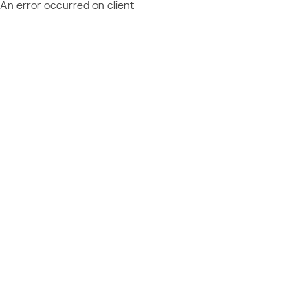
An error occurred on client