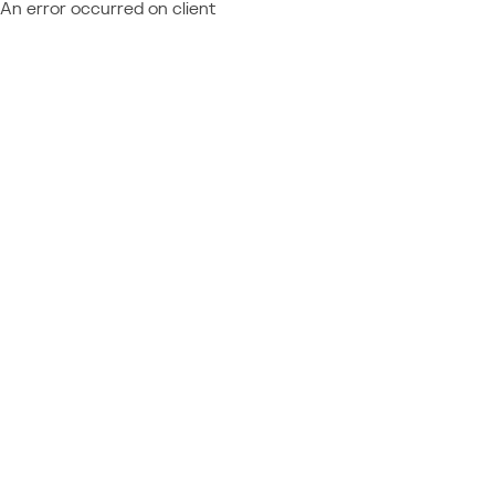
An error occurred on client