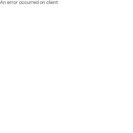
An error occurred on client