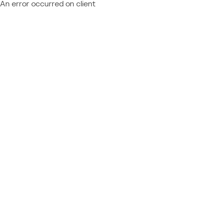
An error occurred on client