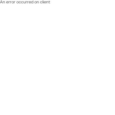
An error occurred on client