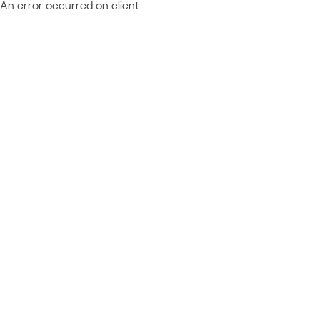
An error occurred on client