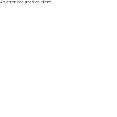
An error occurred on client