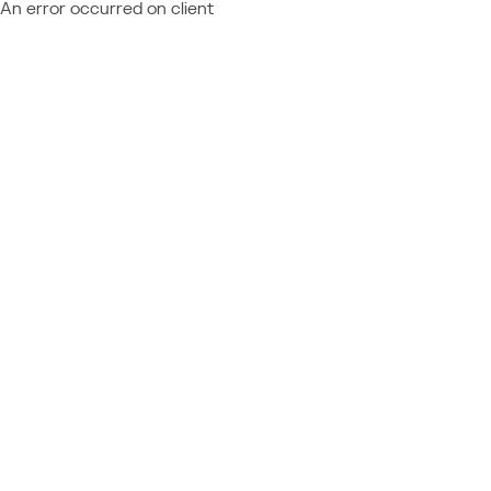
An error occurred on client