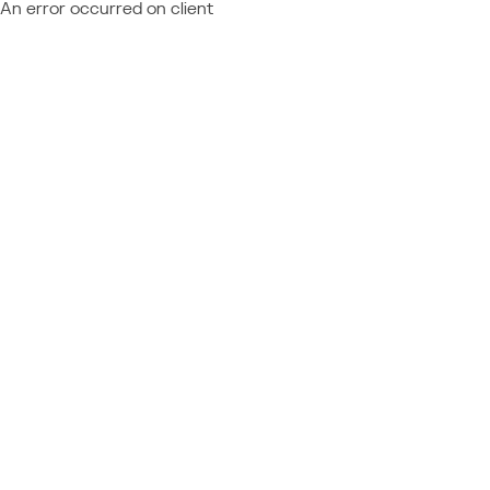
An error occurred on client