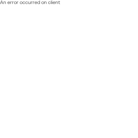
An error occurred on client