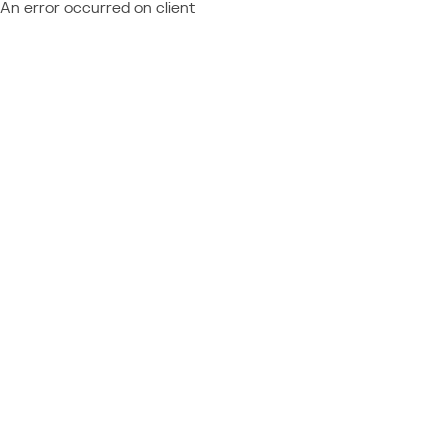
An error occurred on client