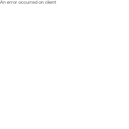
An error occurred on client