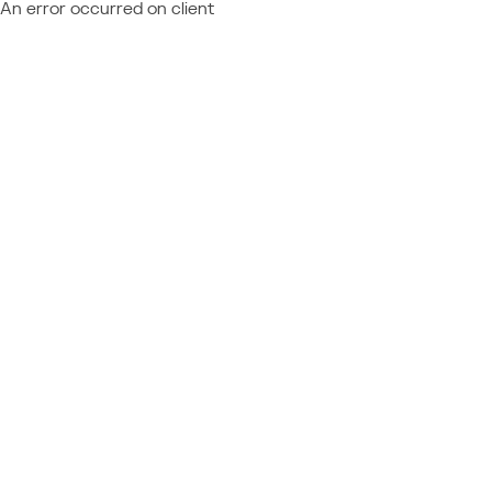
An error occurred on client