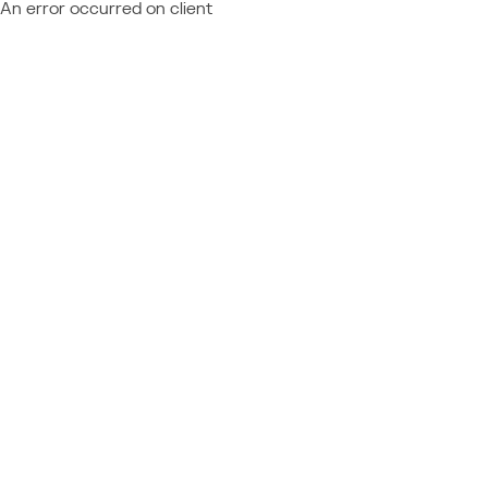
An error occurred on client